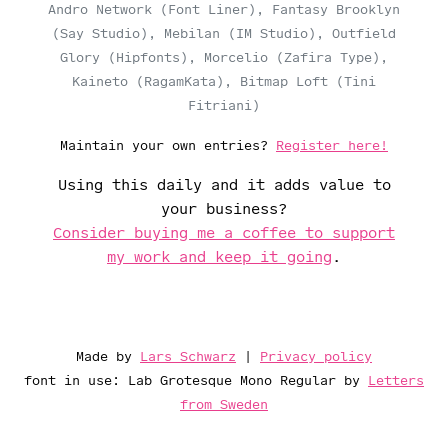
Andro Network (Font Liner), Fantasy Brooklyn
(Say Studio), Mebilan (IM Studio), Outfield
Glory (Hipfonts), Morcelio (Zafira Type),
Kaineto (RagamKata), Bitmap Loft (Tini
Fitriani)
Maintain your own entries?
Register here!
Using this daily and it adds value to
your business?
Consider buying me a coffee to support
my work and keep it going
.
Made by
Lars Schwarz
|
Privacy policy
font in use: Lab Grotesque Mono Regular by
Letters
from Sweden