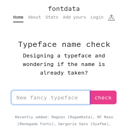
fontdata
Home
About
Stats
Add yours
Login
Typeface name check
Designing a typeface and
wondering if the name is
already taken?
check
Recently added: Regnas (RagamKata), RF Maso
(Renegade Fonts), Gergoria Sans (Syafbe),