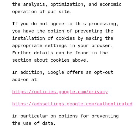
the analysis, optimization, and economic
operation of our site.
If you do not agree to this processing,
you have the option of preventing the
installation of cookies by making the
appropriate settings in your browser.
Further details can be found in the
section about cookies above.
In addition, Google offers an opt-out
add-on at
https://policies.google.com/privacy
https://adssettings.google.com/authenticated
in particular on options for preventing
the use of data.