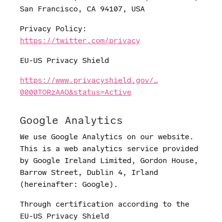
San Francisco, CA 94107, USA
Privacy Policy:
https://twitter.com/privacy
EU-US Privacy Shield
https://www.privacyshield.gov/…
0000TORzAAO&status=Active
Google Analytics
We use Google Analytics on our website.
This is a web analytics service provided
by Google Ireland Limited, Gordon House,
Barrow Street, Dublin 4, Irland
(hereinafter: Google).
Through certification according to the
EU-US Privacy Shield