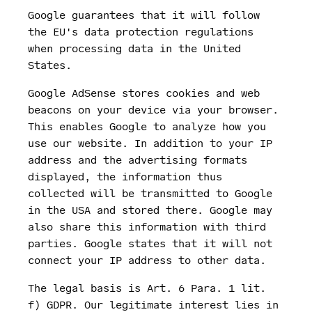
Google guarantees that it will follow
the EU's data protection regulations
when processing data in the United
States.
Google AdSense stores cookies and web
beacons on your device via your browser.
This enables Google to analyze how you
use our website. In addition to your IP
address and the advertising formats
displayed, the information thus
collected will be transmitted to Google
in the USA and stored there. Google may
also share this information with third
parties. Google states that it will not
connect your IP address to other data.
The legal basis is Art. 6 Para. 1 lit.
f) GDPR. Our legitimate interest lies in