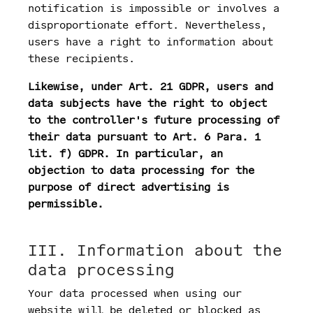
notification is impossible or involves a
disproportionate effort. Nevertheless,
users have a right to information about
these recipients.
Likewise, under Art. 21 GDPR, users and
data subjects have the right to object
to the controller's future processing of
their data pursuant to Art. 6 Para. 1
lit. f) GDPR. In particular, an
objection to data processing for the
purpose of direct advertising is
permissible.
III. Information about the
data processing
Your data processed when using our
website will be deleted or blocked as