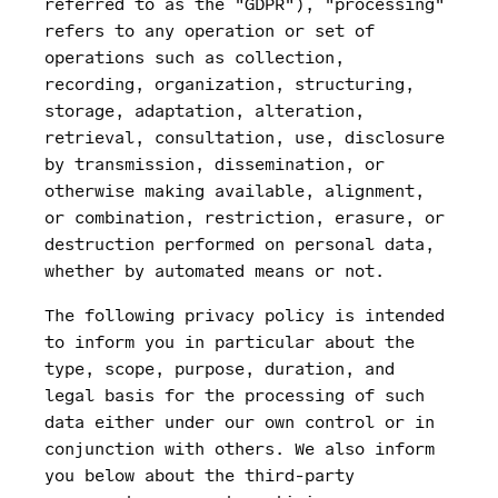
referred to as the "GDPR"), "processing"
refers to any operation or set of
operations such as collection,
recording, organization, structuring,
storage, adaptation, alteration,
retrieval, consultation, use, disclosure
by transmission, dissemination, or
otherwise making available, alignment,
or combination, restriction, erasure, or
destruction performed on personal data,
whether by automated means or not.
The following privacy policy is intended
to inform you in particular about the
type, scope, purpose, duration, and
legal basis for the processing of such
data either under our own control or in
conjunction with others. We also inform
you below about the third-party