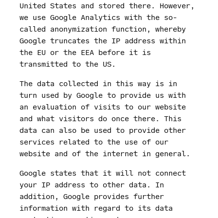
United States and stored there. However,
we use Google Analytics with the so-
called anonymization function, whereby
Google truncates the IP address within
the EU or the EEA before it is
transmitted to the US.
The data collected in this way is in
turn used by Google to provide us with
an evaluation of visits to our website
and what visitors do once there. This
data can also be used to provide other
services related to the use of our
website and of the internet in general.
Google states that it will not connect
your IP address to other data. In
addition, Google provides further
information with regard to its data