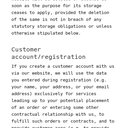
soon as the purpose for its storage
ceases to apply, provided the deletion
of the same is not in breach of any
statutory storage obligations or unless
otherwise stipulated below.
Customer
account/registration
If you create a customer account with us
via our website, we will use the data
you entered during registration (e.g.
your name, your address, or your email
address) exclusively for services
leading up to your potential placement
of an order or entering some other
contractual relationship with us, to
fulfill such orders or contracts, and to
provide customer care (e.g. to provide