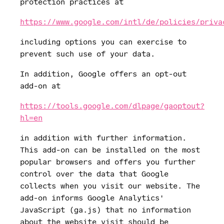
protection practices at
https://www.google.com/intl/de/policies/priva
including options you can exercise to
prevent such use of your data.
In addition, Google offers an opt-out
add-on at
https://tools.google.com/dlpage/gaoptout?
hl=en
in addition with further information.
This add-on can be installed on the most
popular browsers and offers you further
control over the data that Google
collects when you visit our website. The
add-on informs Google Analytics'
JavaScript (ga.js) that no information
about the website visit should be