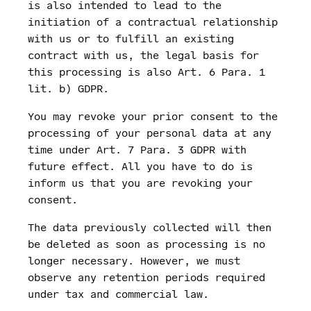
is also intended to lead to the
initiation of a contractual relationship
with us or to fulfill an existing
contract with us, the legal basis for
this processing is also Art. 6 Para. 1
lit. b) GDPR.
You may revoke your prior consent to the
processing of your personal data at any
time under Art. 7 Para. 3 GDPR with
future effect. All you have to do is
inform us that you are revoking your
consent.
The data previously collected will then
be deleted as soon as processing is no
longer necessary. However, we must
observe any retention periods required
under tax and commercial law.