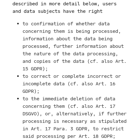
described in more detail below, users
and data subjects have the right
to confirmation of whether data
concerning them is being processed,
information about the data being
processed, further information about
the nature of the data processing,
and copies of the data (cf. also Art.
15 GDPR);
to correct or complete incorrect or
incomplete data (cf. also Art. 16
GDPR);
to the immediate deletion of data
concerning them (cf. also Art. 17
DSGVO), or, alternatively, if further
processing is necessary as stipulated
in Art. 17 Para. 3 GDPR, to restrict
said processing per Art. 18 GDPR;