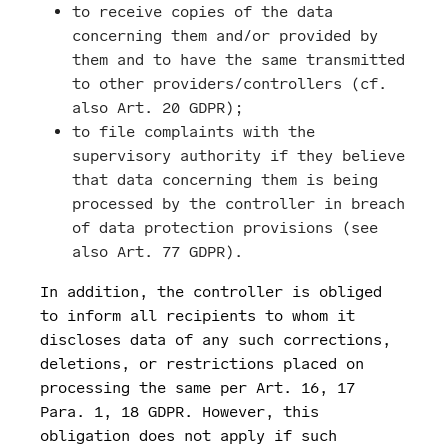
to receive copies of the data
concerning them and/or provided by
them and to have the same transmitted
to other providers/controllers (cf.
also Art. 20 GDPR);
to file complaints with the
supervisory authority if they believe
that data concerning them is being
processed by the controller in breach
of data protection provisions (see
also Art. 77 GDPR).
In addition, the controller is obliged
to inform all recipients to whom it
discloses data of any such corrections,
deletions, or restrictions placed on
processing the same per Art. 16, 17
Para. 1, 18 GDPR. However, this
obligation does not apply if such