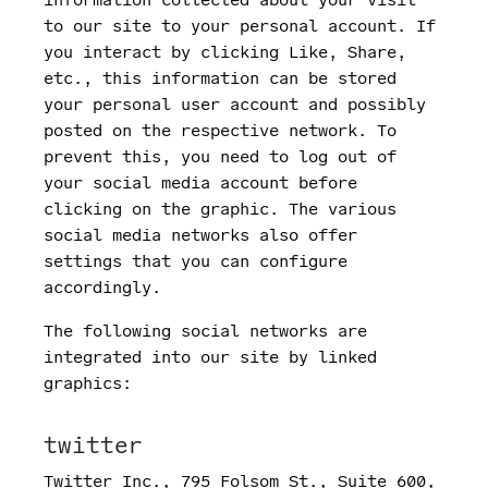
to our site to your personal account. If
you interact by clicking Like, Share,
etc., this information can be stored
your personal user account and possibly
posted on the respective network. To
prevent this, you need to log out of
your social media account before
clicking on the graphic. The various
social media networks also offer
settings that you can configure
accordingly.
The following social networks are
integrated into our site by linked
graphics:
twitter
Twitter Inc., 795 Folsom St., Suite 600,