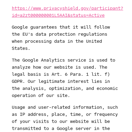
https://www.privacyshield.gov/participant?
id=a2zt000000001L5AAI&status=Active
Google guarantees that it will follow
the EU's data protection regulations
when processing data in the United
States.
The Google Analytics service is used to
analyze how our website is used. The
legal basis is Art. 6 Para. 1 lit. f)
GDPR. Our legitimate interest lies in
the analysis, optimization, and economic
operation of our site.
Usage and user-related information, such
as IP address, place, time, or frequency
of your visits to our website will be
transmitted to a Google server in the