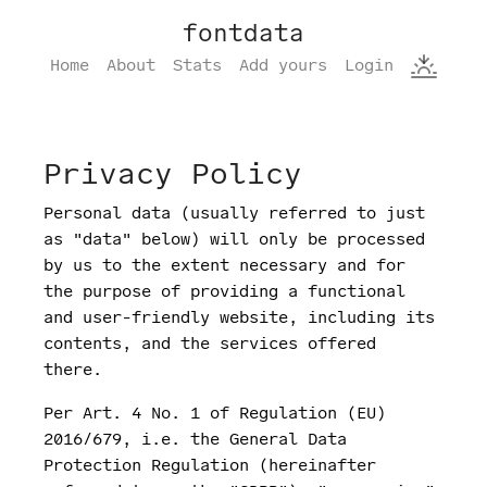
fontdata
Home
About
Stats
Add yours
Login
Privacy Policy
Personal data (usually referred to just
as "data" below) will only be processed
by us to the extent necessary and for
the purpose of providing a functional
and user-friendly website, including its
contents, and the services offered
there.
Per Art. 4 No. 1 of Regulation (EU)
2016/679, i.e. the General Data
Protection Regulation (hereinafter