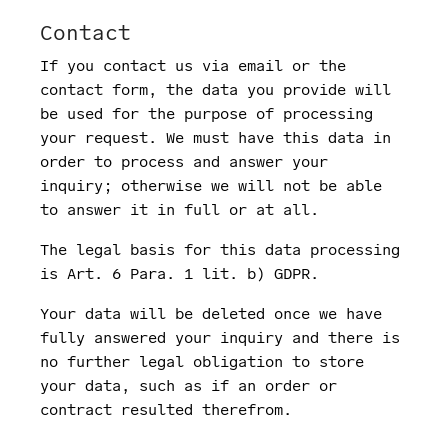
Contact
If you contact us via email or the
contact form, the data you provide will
be used for the purpose of processing
your request. We must have this data in
order to process and answer your
inquiry; otherwise we will not be able
to answer it in full or at all.
The legal basis for this data processing
is Art. 6 Para. 1 lit. b) GDPR.
Your data will be deleted once we have
fully answered your inquiry and there is
no further legal obligation to store
your data, such as if an order or
contract resulted therefrom.