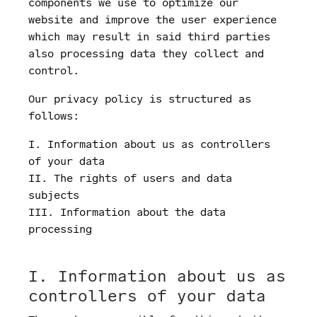
components we use to optimize our
website and improve the user experience
which may result in said third parties
also processing data they collect and
control.
Our privacy policy is structured as
follows:
I. Information about us as controllers
of your data
II. The rights of users and data
subjects
III. Information about the data
processing
I. Information about us as
controllers of your data