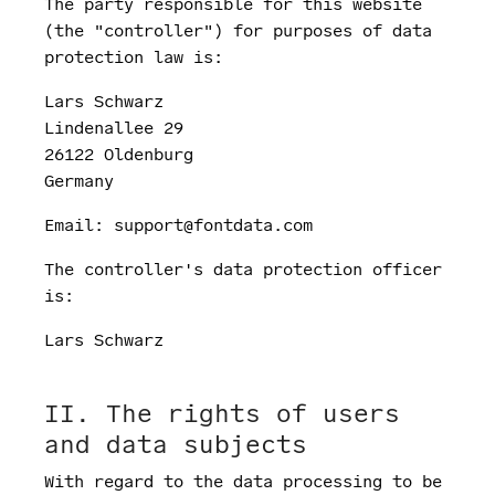
The party responsible for this website
(the "controller") for purposes of data
protection law is:
Lars Schwarz
Lindenallee 29
26122 Oldenburg
Germany
Email: support@fontdata.com
The controller's data protection officer
is:
Lars Schwarz
II. The rights of users
and data subjects
With regard to the data processing to be