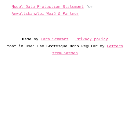
Model Data Protection Statement
for
Anwaltskanzlei Weiß & Partner
Made by
Lars Schwarz
|
Privacy policy
font in use: Lab Grotesque Mono Regular by
Letters
from Sweden