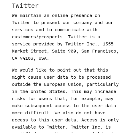
Twitter
We maintain an online presence on
Twitter to present our company and our
services and to communicate with
customers/prospects. Twitter is a
service provided by Twitter Inc., 1355
Market Street, Suite 900, San Francisco,
CA 94103, USA.
We would like to point out that this
might cause user data to be processed
outside the European Union, particularly
in the United States. This may increase
risks for users that, for example, may
make subsequent access to the user data
more difficult. We also do not have
access to this user data. Access is only
available to Twitter. Twitter Inc. is