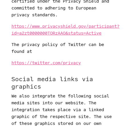
certified under the Privacy Shield and
committed to adhering to European
privacy standards.
https://www.privacyshield.gov/participant?
id=a2zt0000000TORzAAO&status=Active
The privacy policy of Twitter can be
found at
https://twitter.com/privacy
Social media links via
graphics
We also integrate the following social
media sites into our website. The
integration takes place via a linked
graphic of the respective site. The use
of these graphics stored on our own