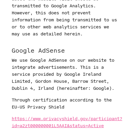
transmitted to Google Analytics.
However, this does not prevent
information from being transmitted to us
or to other web analytics services we
may use as detailed herein.
Google AdSense
We use Google AdSense on our website to
integrate advertisements. This is a
service provided by Google Ireland
Limited, Gordon House, Barrow Street,
Dublin 4, Irland (hereinafter: Google).
Through certification according to the
EU-US Privacy Shield
https://www.privacyshield.gov/participant?
id=a2zt000000001L5AAI&status=Active