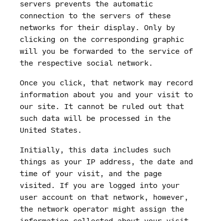
servers prevents the automatic
connection to the servers of these
networks for their display. Only by
clicking on the corresponding graphic
will you be forwarded to the service of
the respective social network.
Once you click, that network may record
information about you and your visit to
our site. It cannot be ruled out that
such data will be processed in the
United States.
Initially, this data includes such
things as your IP address, the date and
time of your visit, and the page
visited. If you are logged into your
user account on that network, however,
the network operator might assign the
information collected about your visit