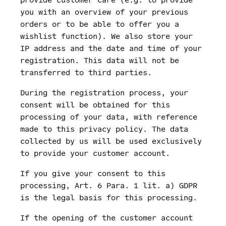
you with an overview of your previous
orders or to be able to offer you a
wishlist function). We also store your
IP address and the date and time of your
registration. This data will not be
transferred to third parties.
During the registration process, your
consent will be obtained for this
processing of your data, with reference
made to this privacy policy. The data
collected by us will be used exclusively
to provide your customer account.
If you give your consent to this
processing, Art. 6 Para. 1 lit. a) GDPR
is the legal basis for this processing.
If the opening of the customer account